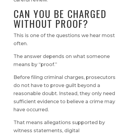
CAN YOU BE CHARGED
WITHOUT PROOF?
This is one of the questions we hear most
often.
The answer depends on what someone
means by “proof.”
Before filing criminal charges, prosecutors
do not have to prove guilt beyond a
reasonable doubt. Instead, they only need
sufficient evidence to believe a crime may
have occurred.
That means allegations supported by
witness statements, digital