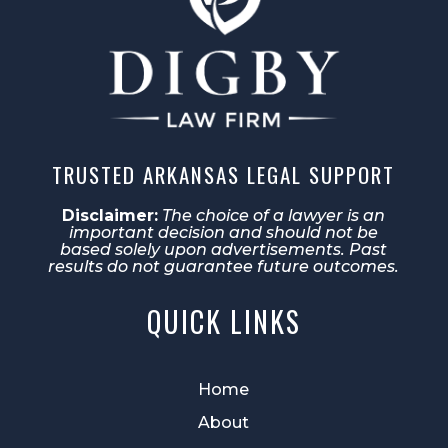
TRUSTED ARKANSAS LEGAL SUPPORT
Disclaimer:
The choice of a lawyer is an
important decision and should not be
based solely upon advertisements. Past
results do not guarantee future outcomes.
QUICK LINKS
Home
About