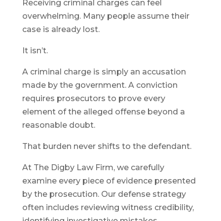
Receiving criminal charges can feel
overwhelming. Many people assume their
case is already lost.
It isn’t.
A criminal charge is simply an accusation
made by the government. A conviction
requires prosecutors to prove every
element of the alleged offense beyond a
reasonable doubt.
That burden never shifts to the defendant.
At The Digby Law Firm, we carefully
examine every piece of evidence presented
by the prosecution. Our defense strategy
often includes reviewing witness credibility,
identifying investigative mistakes,