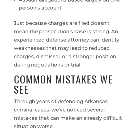
person’s account
Just because charges are filed doesn’t
mean the prosecution’s case is strong. An
experienced defense attorney can identify
weaknesses that may lead to reduced
charges, dismissal, or a stronger position
during negotiations or trial.
COMMON MISTAKES WE
SEE
Through years of defending Arkansas
criminal cases, we’ve noticed several
mistakes that can make an already difficult
situation worse.