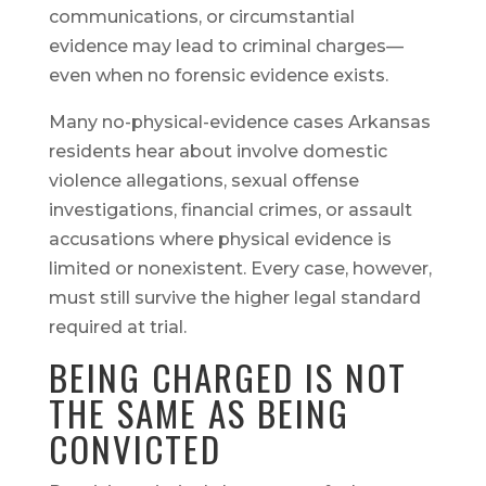
communications, or circumstantial
evidence may lead to criminal charges—
even when no forensic evidence exists.
Many no-physical-evidence cases Arkansas
residents hear about involve domestic
violence allegations, sexual offense
investigations, financial crimes, or assault
accusations where physical evidence is
limited or nonexistent. Every case, however,
must still survive the higher legal standard
required at trial.
BEING CHARGED IS NOT
THE SAME AS BEING
CONVICTED