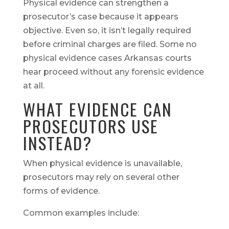
Physical evidence can strengthen a
prosecutor’s case because it appears
objective. Even so, it isn’t legally required
before criminal charges are filed. Some no
physical evidence cases Arkansas courts
hear proceed without any forensic evidence
at all.
WHAT EVIDENCE CAN
PROSECUTORS USE
INSTEAD?
When physical evidence is unavailable,
prosecutors may rely on several other
forms of evidence.
Common examples include: