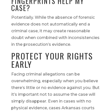
FINGERPRINTS HELP MY
CASE?
Potentially. While the absence of forensic
evidence does not automatically end a
criminal case, it may create reasonable
doubt when combined with inconsistencies
in the prosecution’s evidence.
PROTECT YOUR RIGHTS
EARLY
Facing criminal allegations can be
overwhelming, especially when you believe
there’s little or no evidence against you. But
it’s important not to assume the case will
simply disappear. Even in cases with no
physical evidence, cases Arkansas courts