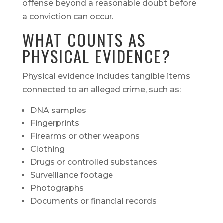
offense beyond a reasonable doubt before
a conviction can occur.
WHAT COUNTS AS
PHYSICAL EVIDENCE?
Physical evidence includes tangible items
connected to an alleged crime, such as:
DNA samples
Fingerprints
Firearms or other weapons
Clothing
Drugs or controlled substances
Surveillance footage
Photographs
Documents or financial records