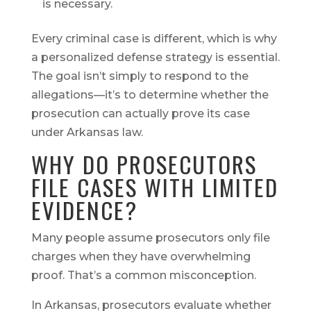
is necessary.
Every criminal case is different, which is why
a personalized defense strategy is essential.
The goal isn’t simply to respond to the
allegations—it’s to determine whether the
prosecution can actually prove its case
under Arkansas law.
WHY DO PROSECUTORS
FILE CASES WITH LIMITED
EVIDENCE?
Many people assume prosecutors only file
charges when they have overwhelming
proof. That’s a common misconception.
In Arkansas, prosecutors evaluate whether