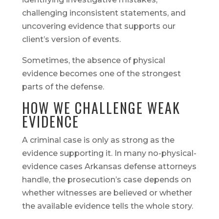
challenging inconsistent statements, and
uncovering evidence that supports our
client’s version of events.
Sometimes, the absence of physical
evidence becomes one of the strongest
parts of the defense.
HOW WE CHALLENGE WEAK
EVIDENCE
A criminal case is only as strong as the
evidence supporting it. In many no-physical-
evidence cases Arkansas defense attorneys
handle, the prosecution’s case depends on
whether witnesses are believed or whether
the available evidence tells the whole story.