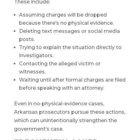
These include:
Assuming charges will be dropped
because there’s no physical evidence.
Deleting text messages or social media
posts.
Trying to explain the situation directly to
investigators.
Contacting the alleged victim or
witnesses.
Waiting until after formal charges are filed
before speaking with an attorney.
Even in no-physical-evidence cases,
Arkansas prosecutors pursue these actions,
which can unintentionally strengthen the
government’s case.