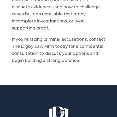
evaluate evidence—and how to challenge
cases built on unreliable testimony,
incomplete investigations, or weak
supporting proof.
If you’re facing criminal accusations, contact
The Digby Law Firm today for a confidential
consultation to discuss your options and
begin building a strong defense.