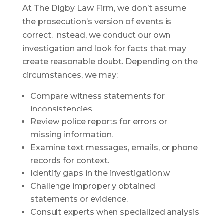
At The Digby Law Firm, we don’t assume
the prosecution’s version of events is
correct. Instead, we conduct our own
investigation and look for facts that may
create reasonable doubt. Depending on the
circumstances, we may:
Compare witness statements for
inconsistencies.
Review police reports for errors or
missing information.
Examine text messages, emails, or phone
records for context.
Identify gaps in the investigation.w
Challenge improperly obtained
statements or evidence.
Consult experts when specialized analysis