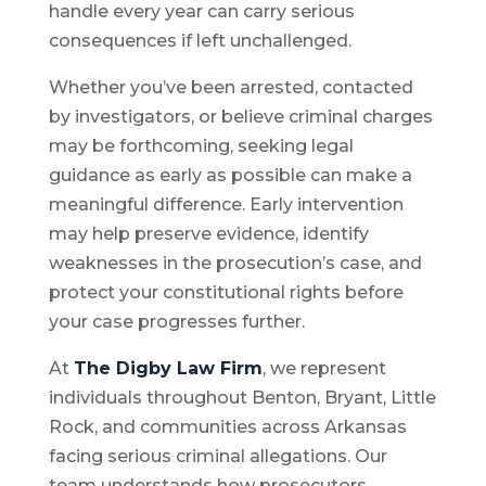
handle every year can carry serious
consequences if left unchallenged.
Whether you’ve been arrested, contacted
by investigators, or believe criminal charges
may be forthcoming, seeking legal
guidance as early as possible can make a
meaningful difference. Early intervention
may help preserve evidence, identify
weaknesses in the prosecution’s case, and
protect your constitutional rights before
your case progresses further.
At
The Digby Law Firm
, we represent
individuals throughout Benton, Bryant, Little
Rock, and communities across Arkansas
facing serious criminal allegations. Our
team understands how prosecutors