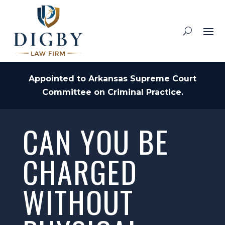
Appointed to Arkansas Supreme Court
Committee on Criminal Practice.
CAN YOU BE
CHARGED
WITHOUT