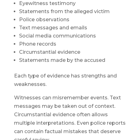
Eyewitness testimony
Statements from the alleged victim
Police observations
Text messages and emails
Social media communications
Phone records
Circumstantial evidence
Statements made by the accused
Each type of evidence has strengths and
weaknesses.
Witnesses can misremember events. Text
messages may be taken out of context.
Circumstantial evidence often allows
multiple interpretations. Even police reports
can contain factual mistakes that deserve
careful review.