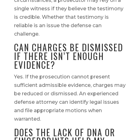
circumstances, a prosecutor may rely on a
single witness if they believe the testimony
is credible. Whether that testimony is
reliable is an issue the defense can
challenge.
CAN CHARGES BE DISMISSED
IF THERE ISN’T ENOUGH
EVIDENCE?
Yes. If the prosecution cannot present
sufficient admissible evidence, charges may
be reduced or dismissed. An experienced
defense attorney can identify legal issues
and file appropriate motions when
warranted.
DOES THE LACK OF DNA OR