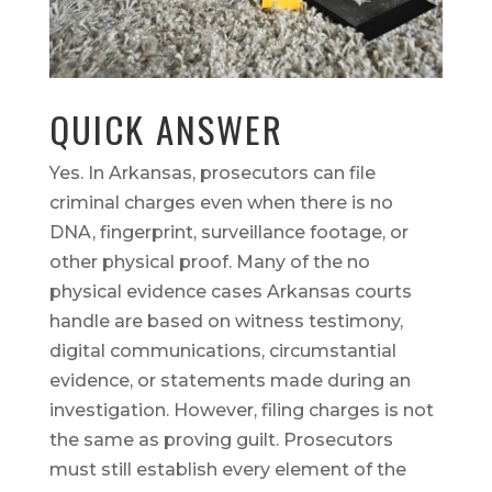
QUICK ANSWER
Yes. In Arkansas, prosecutors can file
criminal charges even when there is no
DNA, fingerprint, surveillance footage, or
other physical proof. Many of the no
physical evidence cases Arkansas courts
handle are based on witness testimony,
digital communications, circumstantial
evidence, or statements made during an
investigation. However, filing charges is not
the same as proving guilt. Prosecutors
must still establish every element of the