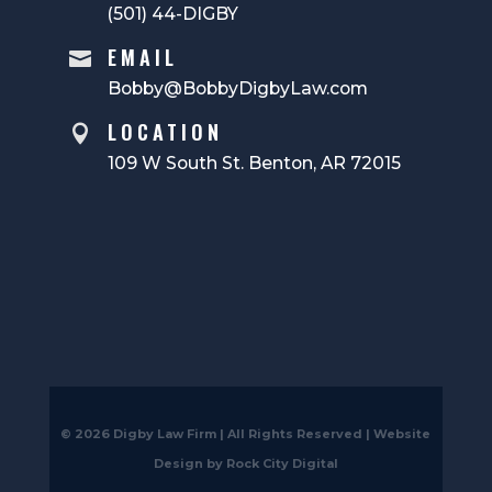
(501) 44-DIGBY
EMAIL

Bobby@BobbyDigbyLaw.com
LOCATION

109 W South St. Benton, AR 72015
© 2026 Digby Law Firm | All Rights Reserved |
Website
Design by Rock City Digital