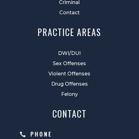
Criminal
Contact
PRACTICE AREAS
DWI/DUI
Sex Offenses
Violent Offenses
Drug Offenses
Felony
CONTACT
PHONE
