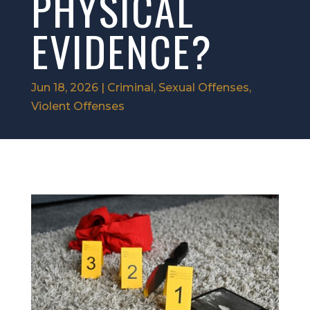
PHYSICAL
EVIDENCE?
Jun 18, 2026
|
Criminal
,
Sexual Offenses
,
Violent Offenses