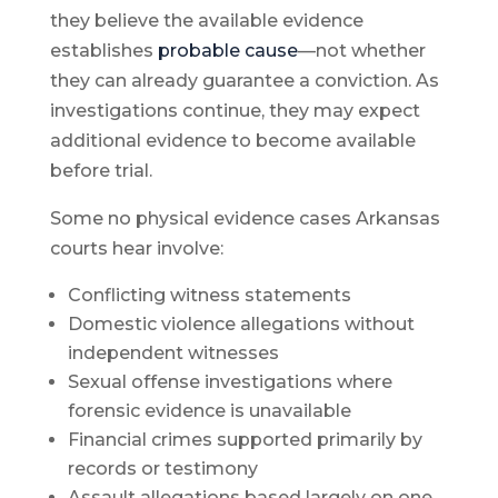
they believe the available evidence
establishes
probable cause
—not whether
they can already guarantee a conviction. As
investigations continue, they may expect
additional evidence to become available
before trial.
Some no physical evidence cases Arkansas
courts hear involve:
Conflicting witness statements
Domestic violence allegations without
independent witnesses
Sexual offense investigations where
forensic evidence is unavailable
Financial crimes supported primarily by
records or testimony
Assault allegations based largely on one