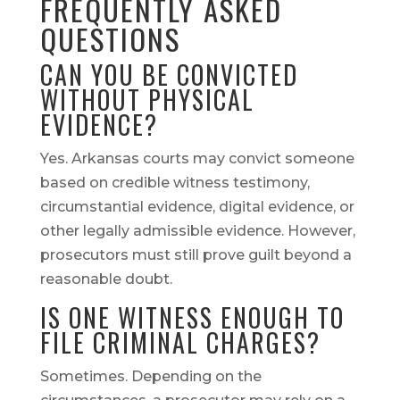
FREQUENTLY ASKED
QUESTIONS
CAN YOU BE CONVICTED
WITHOUT PHYSICAL
EVIDENCE?
Yes. Arkansas courts may convict someone
based on credible witness testimony,
circumstantial evidence, digital evidence, or
other legally admissible evidence. However,
prosecutors must still prove guilt beyond a
reasonable doubt.
IS ONE WITNESS ENOUGH TO
FILE CRIMINAL CHARGES?
Sometimes. Depending on the