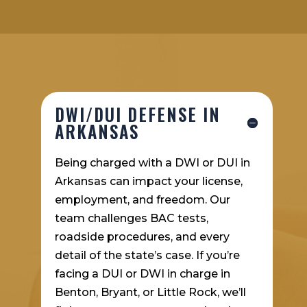
DWI/DUI DEFENSE IN
ARKANSAS
Being charged with a DWI or DUI in
Arkansas can impact your license,
employment, and freedom. Our
team challenges BAC tests,
roadside procedures, and every
detail of the state’s case. If you’re
facing a DUI or DWI in charge in
Benton, Bryant, or Little Rock, we’ll