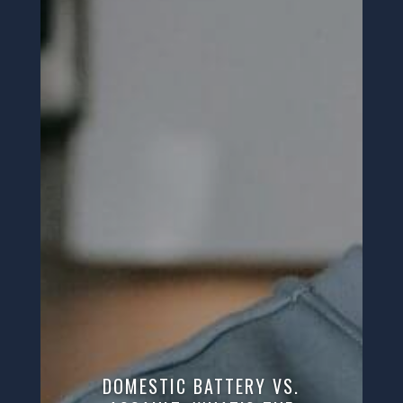
DOMESTIC BATTERY VS.