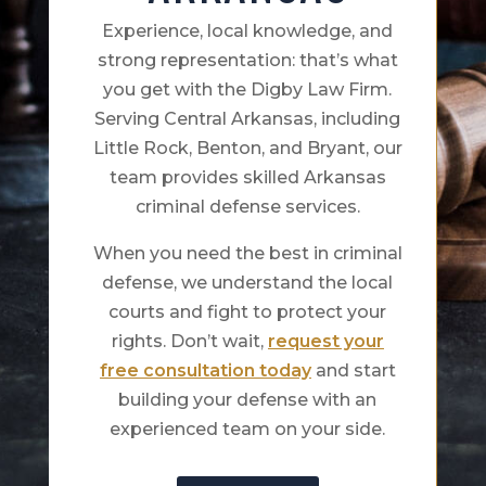
Experience, local knowledge, and
strong representation: that’s what
you get with the Digby Law Firm.
Serving Central Arkansas, including
Little Rock, Benton, and Bryant, our
team provides skilled Arkansas
criminal defense services.
When you need the best in criminal
defense, we understand the local
courts and fight to protect your
rights. Don’t wait,
request your
free consultation today
and start
building your defense with an
experienced team on your side.