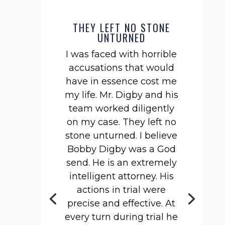
THEY LEFT NO STONE
UNTURNED
I was faced with horrible
accusations that would
have in essence cost me
my life. Mr. Digby and his
team worked diligently
on my case. They left no
stone unturned. I believe
Bobby Digby was a God
send. He is an extremely
intelligent attorney. His
actions in trial were
precise and effective. At
every turn during trial he