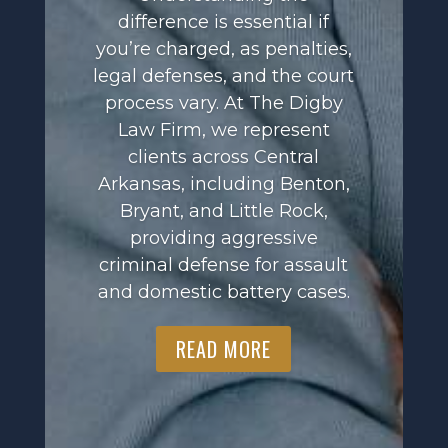
difference is essential if
you’re charged, as penalties,
legal defenses, and the court
process vary. At The Digby
Law Firm, we represent
clients across Central
Arkansas, including Benton,
Bryant, and Little Rock,
providing aggressive
criminal defense for assault
and domestic battery cases.
READ MORE