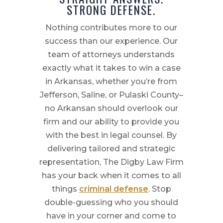
STRONG DEFENSE.
Nothing contributes more to our
success than our experience. Our
team of attorneys understands
exactly what it takes to win a case
in Arkansas, whether you’re from
Jefferson, Saline, or Pulaski County–
no Arkansan should overlook our
firm and our ability to provide you
with the best in legal counsel. By
delivering tailored and strategic
representation, The Digby Law Firm
has your back when it comes to all
things
criminal defense
. Stop
double-guessing who you should
have in your corner and come to