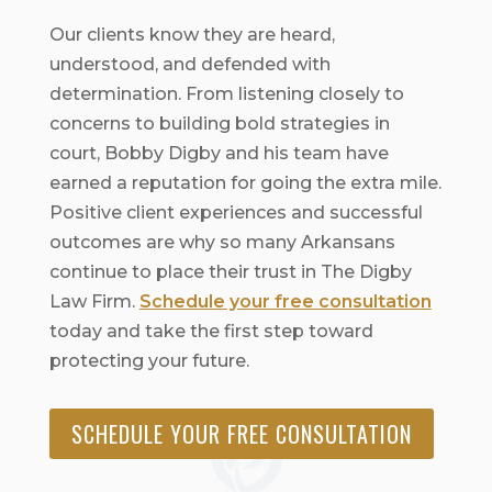
Our clients know they are heard,
understood, and defended with
determination. From listening closely to
concerns to building bold strategies in
court, Bobby Digby and his team have
earned a reputation for going the extra mile.
Positive client experiences and successful
outcomes are why so many Arkansans
continue to place their trust in The Digby
Law Firm.
Schedule your free consultation
today and take the first step toward
protecting your future.
SCHEDULE YOUR FREE CONSULTATION