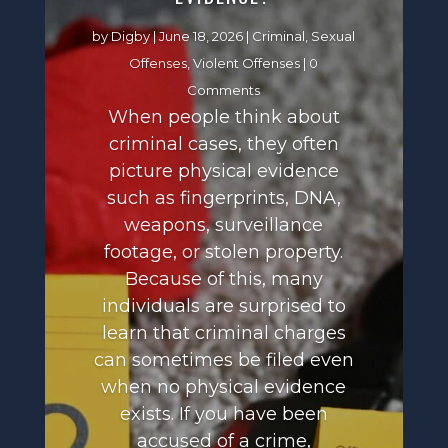
by
Digby
|
June 18, 2026
|
Criminal
,
Sexual
Offenses
,
Violent Offenses
| 0
Comments
When people think about
criminal cases, they often
picture physical evidence
such as fingerprints, DNA,
weapons, surveillance
footage, or stolen property.
Because of this, many
individuals are surprised to
learn that criminal charges
can sometimes be filed even
when no physical evidence
exists. If you have been
accused of a crime,