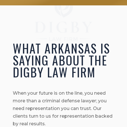
WHAT ARKANSAS IS
SAYING ABOUT THE
DIGBY LAW FIRM
When your future is on the line, you need
more than a criminal defense lawyer; you
need representation you can trust. Our
clients turn to us for representation backed
by real results.