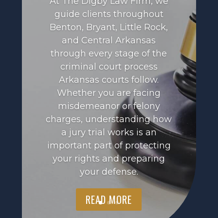
At The Digby Law Firm, we
guide clients throughout
Benton, Bryant, Little Rock,
and Central Arkansas
through every stage of the
criminal court process
Arkansas courts follow.
Whether you are facing
misdemeanor or felony
charges, understanding how
a jury trial works is an
important part of protecting
your rights and preparing
your defense.
READ MORE