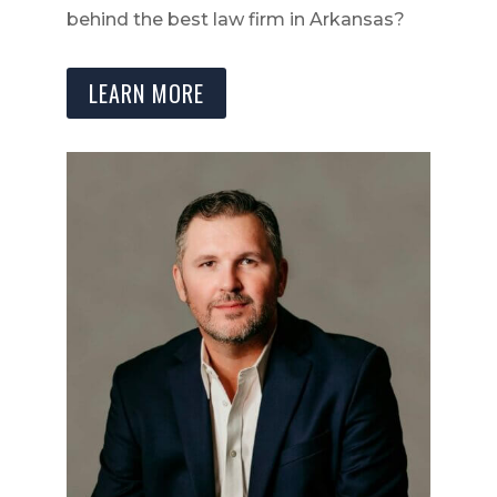
behind the best law firm in Arkansas?
LEARN MORE