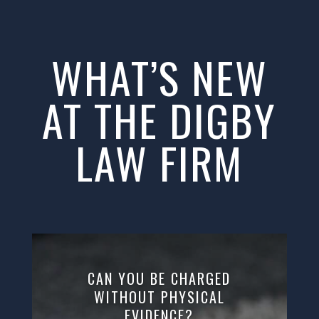
WHAT’S NEW
AT THE DIGBY
LAW FIRM
CAN YOU BE CHARGED
WITHOUT PHYSICAL
EVIDENCE?