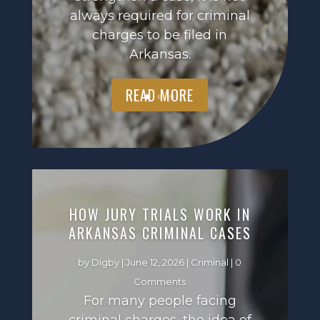
always required for criminal
charges to be filed in
Arkansas.
READ MORE
HOW JURY TRIALS WORK IN
ARKANSAS CRIMINAL CASES
by
Digby
|
June 12, 2026
|
Criminal
| 0
Comments
For many people facing