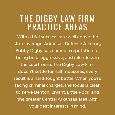
THE DIGBY LAW FIRM
PRACTICE AREAS
With a trial success rate well above the
state average, Arkansas Defense Attorney
Bobby Digby has earned a reputation for
being bold, aggressive, and relentless in
the courtroom. The Digby Law Firm
doesn’t settle for half measures; every
result is a hard-fought battle. When you’re
facing criminal charges, the focus is clear:
to serve Benton, Bryant, Little Rock, and
the greater Central Arkansas area with
your best interests in mind.