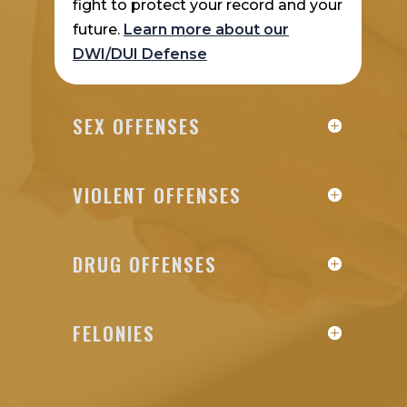
fight to protect your record and your
future.
Learn more about our
DWI/DUI Defense
SEX OFFENSES
VIOLENT OFFENSES
DRUG OFFENSES
FELONIES