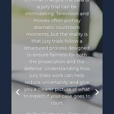
criminal charges, the idea of
a jury trial can be
intimidating. Television and
movies often portray
dramatic courtroom
moments, but the reality is
that jury trials follow a
structured process designed
to ensure fairness for both
the prosecution and the
defense. Understanding how
jury trials work can help
reduce uncertainty and give
you a clearer picture of what
to expect if your case goes to
court.