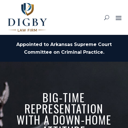
Appointed to Arkansas Supreme Court
Committee on Criminal Practice.
BIG-TIME
REPRESENTATION
WITH A DOWN-HOME