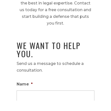
the best in legal expertise. Contact
us today for a free consultation and
start building a defense that puts
you first.
WE WANT TO HELP
YOU.
Send us a message to schedule a
consultation.
Name
*
First