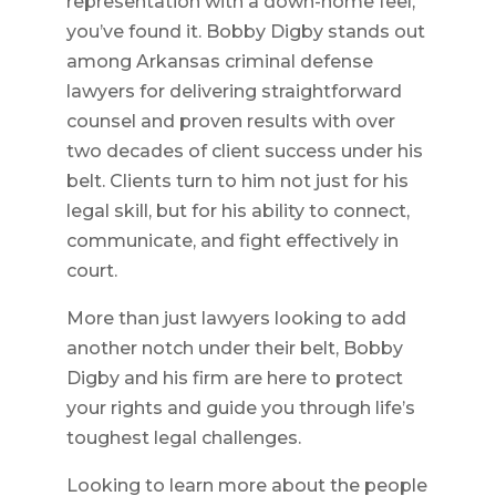
representation with a down-home feel,
you’ve found it. Bobby Digby stands out
among Arkansas criminal defense
lawyers for delivering straightforward
counsel and proven results with over
two decades of client success under his
belt. Clients turn to him not just for his
legal skill, but for his ability to connect,
communicate, and fight effectively in
court.
More than just lawyers looking to add
another notch under their belt, Bobby
Digby and his firm are here to protect
your rights and guide you through life’s
toughest legal challenges.
Looking to learn more about the people