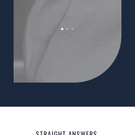
STRAIGHT ANSWERS.