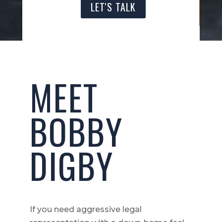
LET'S TALK
MEET
BOBBY
DIGBY
If you need aggressive legal