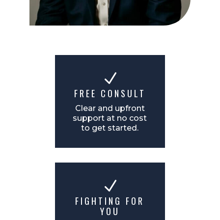
N
FREE CONSULT
Clear and upfront
support at no cost
to get started.
N
FIGHTING FOR
YOU