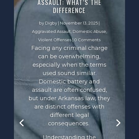
ASSAULT: WHAT’S THE
DIFFERENCE
by
Digby
|
November 13, 2025
|
Aggravated Assault
,
Domestic Abuse
,
Violent Offenses
| 0 Comments
Facing any criminal charge
can be overwhelming,
especially when the terms
used sound similar.
Domestic battery and
assault are often confused,
but under Arkansas law, they
are distinct offenses with
different legal
consequences.
Understanding the