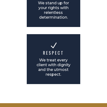
We stand up for
your rights with
relentless
determination.
N
RESPECT
We treat every
client with dignity
and the utmost
respect.