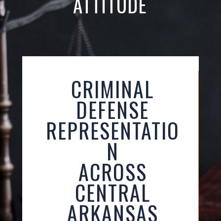
ATTITUDE
CRIMINAL
DEFENSE
REPRESENTATIO
N
ACROSS
CENTRAL
ARKANSAS