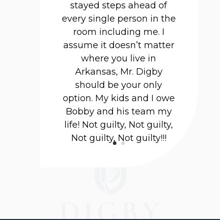
stayed steps ahead of
every single person in the
room including me. I
assume it doesn’t matter
where you live in
Arkansas, Mr. Digby
should be your only
option. My kids and I owe
Bobby and his team my
life! Not guilty, Not guilty,
Not guilty, Not guilty!!!