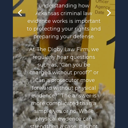
understanding how
Arkansas criminal law
evidence works is important
to protecting your rights and
preparing your defense.
At The Digby Law Firm, we
regularly hear questions
such as, “Can you be
charged without proof?” or
“Can a prosecutor move
forward without physical
evidence?” The answer is
more complicated than a
simple yes or no. While
physical evidence can
strengthen a case, it is not