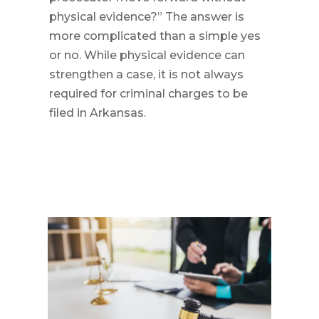
physical evidence?” The answer is
more complicated than a simple yes
or no. While physical evidence can
strengthen a case, it is not always
required for criminal charges to be
filed in Arkansas.