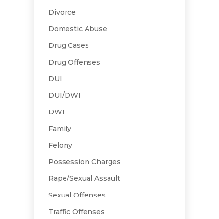
Divorce
Domestic Abuse
Drug Cases
Drug Offenses
DUI
DUI/DWI
DWI
Family
Felony
Possession Charges
Rape/Sexual Assault
Sexual Offenses
Traffic Offenses