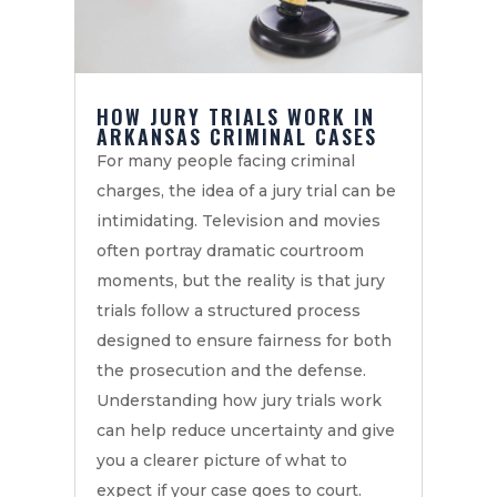
HOW JURY TRIALS WORK IN
ARKANSAS CRIMINAL CASES
For many people facing criminal
charges, the idea of a jury trial can be
intimidating. Television and movies
often portray dramatic courtroom
moments, but the reality is that jury
trials follow a structured process
designed to ensure fairness for both
the prosecution and the defense.
Understanding how jury trials work
can help reduce uncertainty and give
you a clearer picture of what to
expect if your case goes to court.