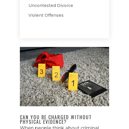
Uncontested Divorce
Violent Offenses
CAN YOU BE CHARGED WITHOUT
PHYSICAL EVIDENCE?
When people think about criminal