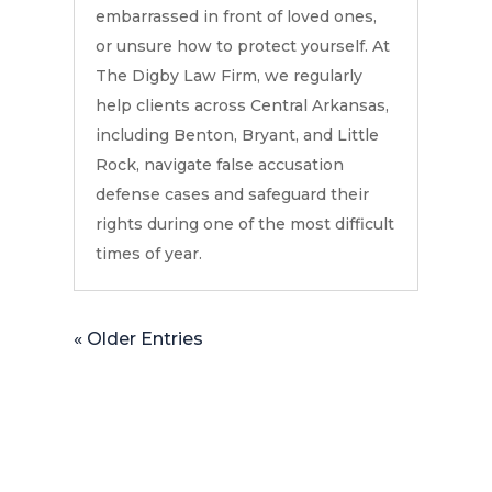
embarrassed in front of loved ones,
or unsure how to protect yourself. At
The Digby Law Firm, we regularly
help clients across Central Arkansas,
including Benton, Bryant, and Little
Rock, navigate false accusation
defense cases and safeguard their
rights during one of the most difficult
times of year.
« Older Entries