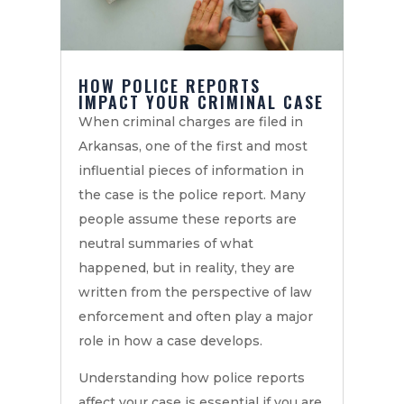
HOW POLICE REPORTS
IMPACT YOUR CRIMINAL CASE
When criminal charges are filed in
Arkansas, one of the first and most
influential pieces of information in
the case is the police report. Many
people assume these reports are
neutral summaries of what
happened, but in reality, they are
written from the perspective of law
enforcement and often play a major
role in how a case develops.
Understanding how police reports
affect your case is essential if you are