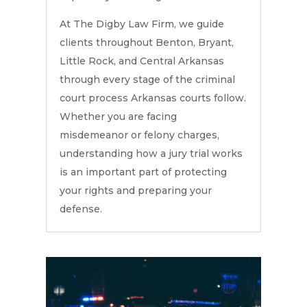
At The Digby Law Firm, we guide
clients throughout Benton, Bryant,
Little Rock, and Central Arkansas
through every stage of the criminal
court process Arkansas courts follow.
Whether you are facing
misdemeanor or felony charges,
understanding how a jury trial works
is an important part of protecting
your rights and preparing your
defense.