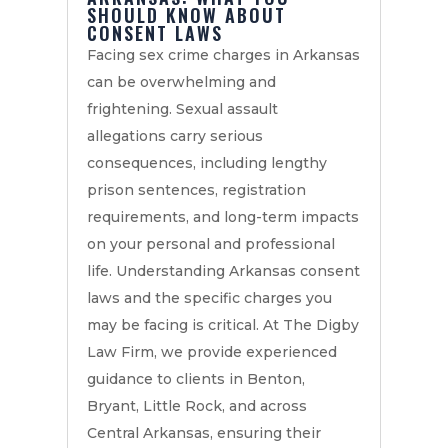
SHOULD KNOW ABOUT
CONSENT LAWS
Facing sex crime charges in Arkansas
can be overwhelming and
frightening. Sexual assault
allegations carry serious
consequences, including lengthy
prison sentences, registration
requirements, and long-term impacts
on your personal and professional
life. Understanding Arkansas consent
laws and the specific charges you
may be facing is critical. At The Digby
Law Firm, we provide experienced
guidance to clients in Benton,
Bryant, Little Rock, and across
Central Arkansas, ensuring their