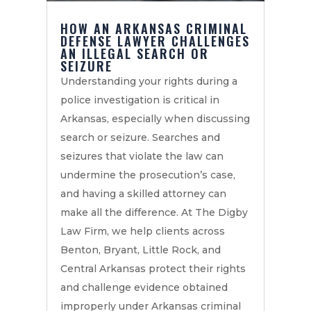
HOW AN ARKANSAS CRIMINAL
DEFENSE LAWYER CHALLENGES
AN ILLEGAL SEARCH OR
SEIZURE
Understanding your rights during a
police investigation is critical in
Arkansas, especially when discussing
search or seizure. Searches and
seizures that violate the law can
undermine the prosecution’s case,
and having a skilled attorney can
make all the difference. At The Digby
Law Firm, we help clients across
Benton, Bryant, Little Rock, and
Central Arkansas protect their rights
and challenge evidence obtained
improperly under Arkansas criminal