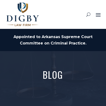
Appointed to Arkansas Supreme Court
Committee on Criminal Practice.
BLOG