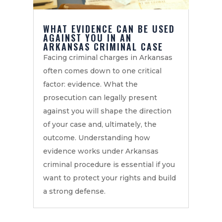
WHAT EVIDENCE CAN BE USED
AGAINST YOU IN AN
ARKANSAS CRIMINAL CASE
Facing criminal charges in Arkansas
often comes down to one critical
factor: evidence. What the
prosecution can legally present
against you will shape the direction
of your case and, ultimately, the
outcome. Understanding how
evidence works under Arkansas
criminal procedure is essential if you
want to protect your rights and build
a strong defense.