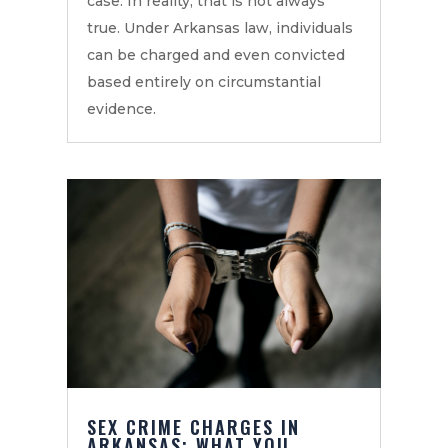
case. In reality, that is not always
true. Under Arkansas law, individuals
can be charged and even convicted
based entirely on circumstantial
evidence.
SEX CRIME CHARGES IN
ARKANSAS: WHAT YOU