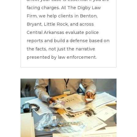
facing charges. At The Digby Law
Firm, we help clients in Benton,
Bryant, Little Rock, and across
Central Arkansas evaluate police
reports and build a defense based on
the facts, not just the narrative
presented by law enforcement.