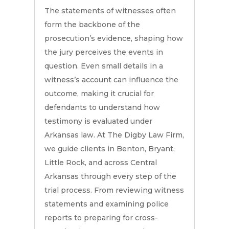
The statements of witnesses often
form the backbone of the
prosecution’s evidence, shaping how
the jury perceives the events in
question. Even small details in a
witness’s account can influence the
outcome, making it crucial for
defendants to understand how
testimony is evaluated under
Arkansas law. At The Digby Law Firm,
we guide clients in Benton, Bryant,
Little Rock, and across Central
Arkansas through every step of the
trial process. From reviewing witness
statements and examining police
reports to preparing for cross-