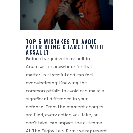
TOP 5 MISTAKES TO AVOID
AFTER BEING CHARGED WITH
ASSAULT
Being charged with assault in
Arkansas, or anywhere for that
matter, is stressful and can feel
overwhelming. Knowing the
common pitfalls to avoid can make a
significant difference in your
defense. From the moment charges
are filed, every action you take, or
don’t take, can impact the outcome.
At The Digby Law Firm, we represent