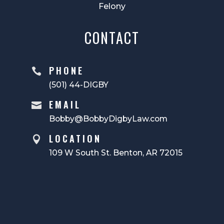
Felony
CONTACT
PHONE

(501) 44-DIGBY
EMAIL

Bobby@BobbyDigbyLaw.com
LOCATION

109 W South St. Benton, AR 72015