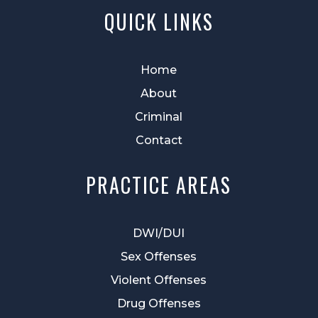
QUICK LINKS
Home
About
Criminal
Contact
PRACTICE AREAS
DWI/DUI
Sex Offenses
Violent Offenses
Drug Offenses