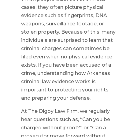
cases, they often picture physical
evidence such as fingerprints, DNA,
weapons, surveillance footage, or
stolen property. Because of this, many
individuals are surprised to learn that
criminal charges can sometimes be
filed even when no physical evidence
exists. If you have been accused of a
crime, understanding how Arkansas
criminal law evidence works is
important to protecting your rights
and preparing your defense.
At The Digby Law Firm, we regularly
hear questions such as, “Can you be
charged without proof?” or “Can a
prosecutor move forward without