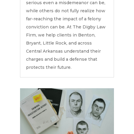
serious even a misdemeanor can be,
while others do not fully realize how
far-reaching the impact of a felony
conviction can be. At The Digby Law
Firm, we help clients in Benton,
Bryant, Little Rock, and across
Central Arkansas understand their
charges and build a defense that
protects their future.