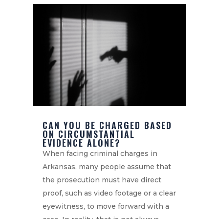
CAN YOU BE CHARGED BASED
ON CIRCUMSTANTIAL
EVIDENCE ALONE?
When facing criminal charges in
Arkansas, many people assume that
the prosecution must have direct
proof, such as video footage or a clear
eyewitness, to move forward with a