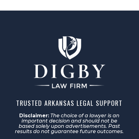
TRUSTED ARKANSAS LEGAL SUPPORT
Disclaimer:
The choice of a lawyer is an
important decision and should not be
based solely upon advertisements. Past
results do not guarantee future outcomes.