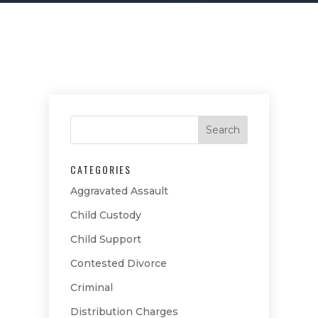
CATEGORIES
Aggravated Assault
Child Custody
Child Support
Contested Divorce
Criminal
Distribution Charges