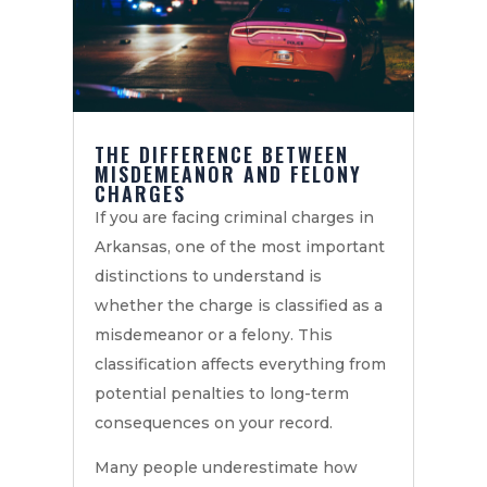
THE DIFFERENCE BETWEEN
MISDEMEANOR AND FELONY
CHARGES
If you are facing criminal charges in
Arkansas, one of the most important
distinctions to understand is
whether the charge is classified as a
misdemeanor or a felony. This
classification affects everything from
potential penalties to long-term
consequences on your record.
Many people underestimate how