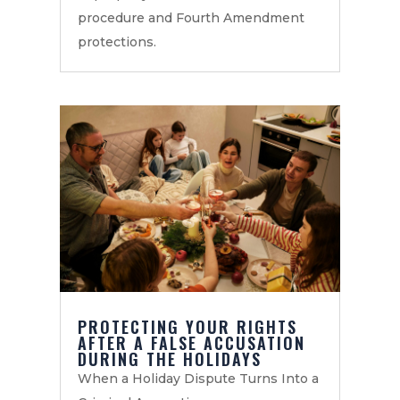
procedure and Fourth Amendment
protections.
PROTECTING YOUR RIGHTS
AFTER A FALSE ACCUSATION
DURING THE HOLIDAYS
When a Holiday Dispute Turns Into a