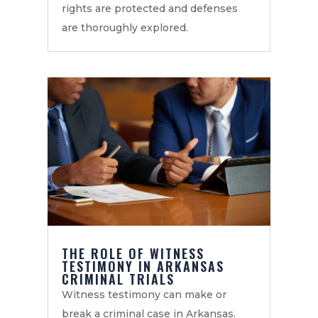
rights are protected and defenses
are thoroughly explored.
THE ROLE OF WITNESS
TESTIMONY IN ARKANSAS
CRIMINAL TRIALS
Witness testimony can make or
break a criminal case in Arkansas.