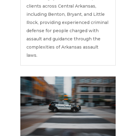
clients across Central Arkansas,
including Benton, Bryant, and Little
Rock, providing experienced criminal
defense for people charged with
assault and guidance through the
complexities of Arkansas assault
laws.