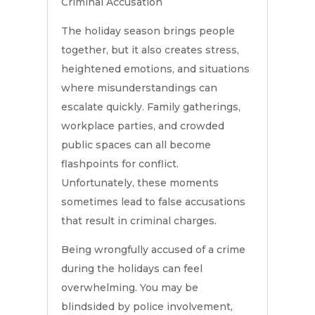
Criminal Accusation
The holiday season brings people
together, but it also creates stress,
heightened emotions, and situations
where misunderstandings can
escalate quickly. Family gatherings,
workplace parties, and crowded
public spaces can all become
flashpoints for conflict.
Unfortunately, these moments
sometimes lead to false accusations
that result in criminal charges.
Being wrongfully accused of a crime
during the holidays can feel
overwhelming. You may be
blindsided by police involvement,