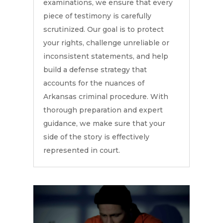
examinations, we ensure that every
piece of testimony is carefully
scrutinized. Our goal is to protect
your rights, challenge unreliable or
inconsistent statements, and help
build a defense strategy that
accounts for the nuances of
Arkansas criminal procedure. With
thorough preparation and expert
guidance, we make sure that your
side of the story is effectively
represented in court.