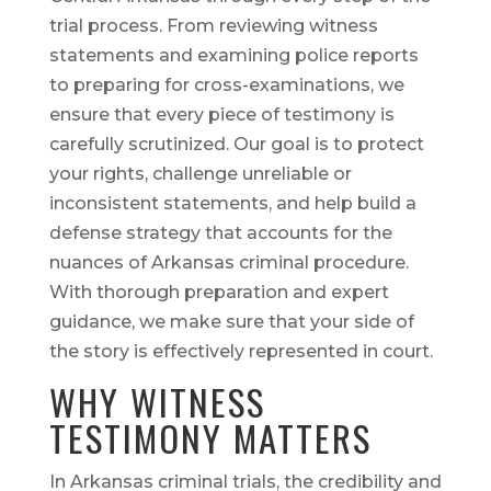
trial process. From reviewing witness
statements and examining police reports
to preparing for cross-examinations, we
ensure that every piece of testimony is
carefully scrutinized. Our goal is to protect
your rights, challenge unreliable or
inconsistent statements, and help build a
defense strategy that accounts for the
nuances of Arkansas criminal procedure.
With thorough preparation and expert
guidance, we make sure that your side of
the story is effectively represented in court.
WHY WITNESS
TESTIMONY MATTERS
In Arkansas criminal trials, the credibility and