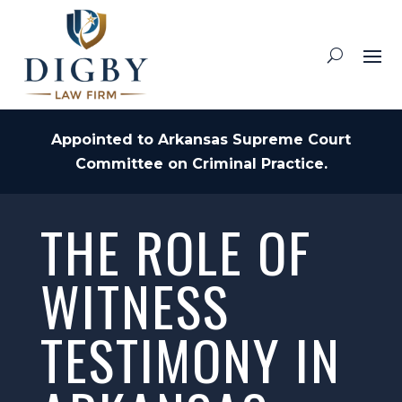
Appointed to Arkansas Supreme Court
Committee on Criminal Practice.
THE ROLE OF
WITNESS
TESTIMONY IN