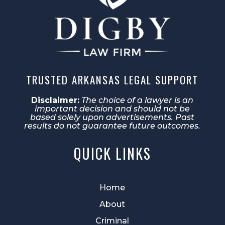
TRUSTED ARKANSAS LEGAL SUPPORT
Disclaimer:
The choice of a lawyer is an
important decision and should not be
based solely upon advertisements. Past
results do not guarantee future outcomes.
QUICK LINKS
Home
About
Criminal