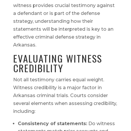
witness provides crucial testimony against
a defendant or is part of the defense
strategy, understanding how their
statements will be interpreted is key to an
effective criminal defense strategy in
Arkansas.
EVALUATING WITNESS
CREDIBILITY
Not all testimony carries equal weight.
Witness credibility is a major factor in
Arkansas criminal trials. Courts consider
several elements when assessing credibility,
including:
Consistency of statements:
Do witness