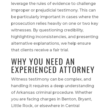
leverage the rules of evidence to challenge
improper or prejudicial testimony. This can
be particularly important in cases where the
prosecution relies heavily on one or two key
witnesses. By questioning credibility,
highlighting inconsistencies, and presenting
alternative explanations, we help ensure
that clients receive a fair trial.
WHY YOU NEED AN
EXPERIENCED ATTORNEY
Witness testimony can be complex, and
handling it requires a deep understanding
of Arkansas criminal procedure. Whether
you are facing charges in Benton, Bryant,
Little Rock, or elsewhere in Central