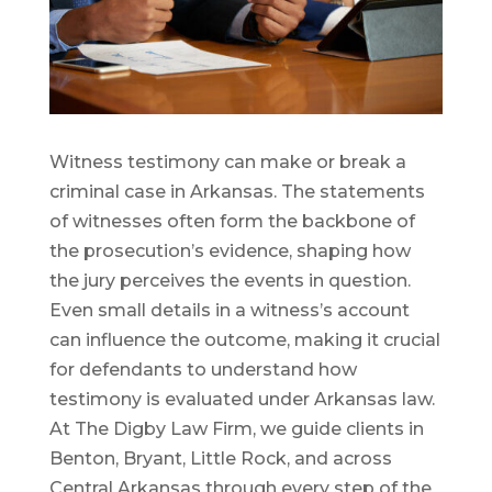
Witness testimony can make or break a
criminal case in Arkansas. The statements
of witnesses often form the backbone of
the prosecution’s evidence, shaping how
the jury perceives the events in question.
Even small details in a witness’s account
can influence the outcome, making it crucial
for defendants to understand how
testimony is evaluated under Arkansas law.
At The Digby Law Firm, we guide clients in
Benton, Bryant, Little Rock, and across
Central Arkansas through every step of the