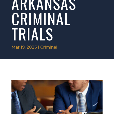
ARKANSAS
CRIMINAL
TRIALS
Mar 19, 2026
|
Criminal