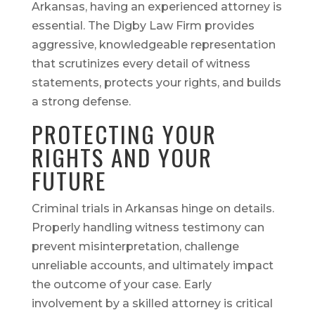
Arkansas, having an experienced attorney is
essential. The Digby Law Firm provides
aggressive, knowledgeable representation
that scrutinizes every detail of witness
statements, protects your rights, and builds
a strong defense.
PROTECTING YOUR
RIGHTS AND YOUR
FUTURE
Criminal trials in Arkansas hinge on details.
Properly handling witness testimony can
prevent misinterpretation, challenge
unreliable accounts, and ultimately impact
the outcome of your case. Early
involvement by a skilled attorney is critical