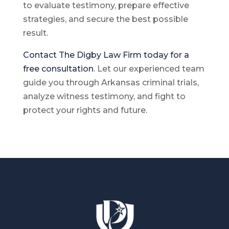
to evaluate testimony, prepare effective
strategies, and secure the best possible
result.
Contact The Digby Law Firm today for a
free consultation
. Let our experienced team
guide you through Arkansas criminal trials,
analyze witness testimony, and fight to
protect your rights and future.