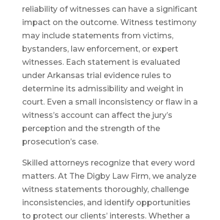
reliability of witnesses can have a significant
impact on the outcome. Witness testimony
may include statements from victims,
bystanders, law enforcement, or expert
witnesses. Each statement is evaluated
under Arkansas trial evidence rules to
determine its admissibility and weight in
court. Even a small inconsistency or flaw in a
witness’s account can affect the jury’s
perception and the strength of the
prosecution’s case.
Skilled attorneys recognize that every word
matters. At The Digby Law Firm, we analyze
witness statements thoroughly, challenge
inconsistencies, and identify opportunities
to protect our clients’ interests. Whether a