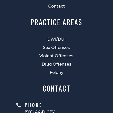
Contact
PRACTICE AREAS
DWI/DUI
Sex Offenses
Violent Offenses
Drug Offenses
Felony
CONTACT
PHONE

(501) 44-DIGBY