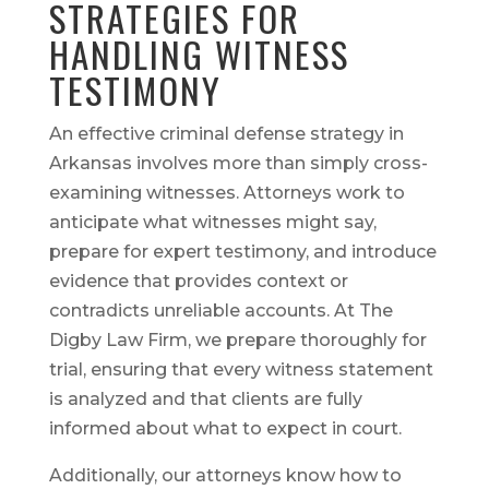
STRATEGIES FOR
HANDLING WITNESS
TESTIMONY
An effective criminal defense strategy in
Arkansas involves more than simply cross-
examining witnesses. Attorneys work to
anticipate what witnesses might say,
prepare for expert testimony, and introduce
evidence that provides context or
contradicts unreliable accounts. At The
Digby Law Firm, we prepare thoroughly for
trial, ensuring that every witness statement
is analyzed and that clients are fully
informed about what to expect in court.
Additionally, our attorneys know how to