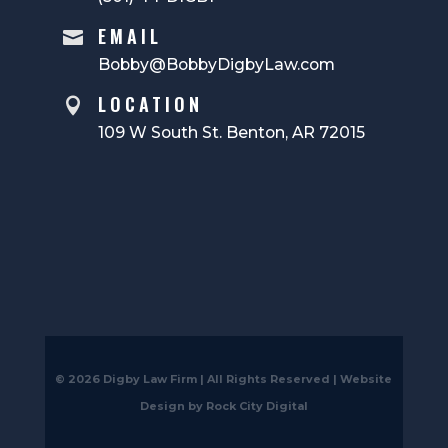
EMAIL

Bobby@BobbyDigbyLaw.com
LOCATION

109 W South St. Benton, AR 72015
© 2026 Digby Law Firm | All Rights Reserved |
Website
Design by Rock City Digital