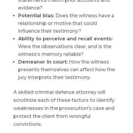
statements match prior accounts and
evidence?
Potential bias:
Does the witness have a
relationship or motive that could
influence their testimony?
Ability to perceive and recall events:
Were the observations clear, and is the
witness’s memory reliable?
Demeanor in court:
How the witness
presents themselves can affect how the
jury interprets their testimony.
A skilled criminal defense attorney will
scrutinize each of these factors to identify
weaknesses in the prosecution’s case and
protect the client from wrongful
convictions.