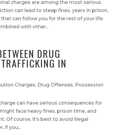
iminal charges are among the most serious
ction can lead to steep fines, years in prison,
at can follow you for the rest of your life.
mbined with other...
 BETWEEN DRUG
TRAFFICKING IN
bution Charges
,
Drug Offenses
,
Possession
charge can have serious consequences for
 might face heavy fines, prison time, and
. Of course, it’s best to avoid illegal
if you...