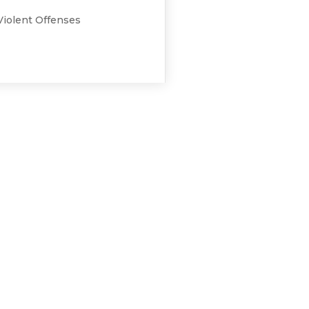
Violent Offenses