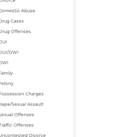
Divorce
Domestic Abuse
Drug Cases
Drug Offenses
DUI
DUI/DWI
DWI
Family
Felony
Possession Charges
Rape/Sexual Assault
Sexual Offenses
Traffic Offenses
Uncontested Divorce