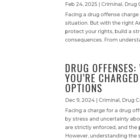
Feb 24, 2025
|
Criminal
,
Drug 
Facing a drug offense charge 
situation. But with the right
protect your rights, build a s
consequences. From understan
DRUG OFFENSES: 
YOU’RE CHARGED
OPTIONS
Dec 9, 2024
|
Criminal
,
Drug C
Facing a charge for a drug of
by stress and uncertainty abo
are strictly enforced, and the 
However, understanding the ste