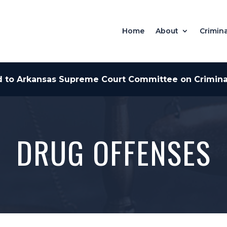
Home
About
Crimina
 to Arkansas Supreme Court Committee on Criminal
DRUG OFFENSES