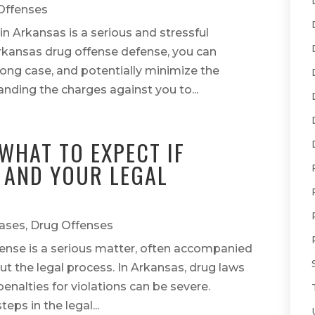
Offenses
in Arkansas is a serious and stressful
 Arkansas drug offense defense, you can
trong case, and potentially minimize the
ding the charges against you to...
WHAT TO EXPECT IF
 AND YOUR LEGAL
ases
,
Drug Offenses
fense is a serious matter, often accompanied
ut the legal process. In Arkansas, drug laws
penalties for violations can be severe.
ps in the legal...