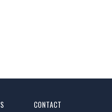
AS
CONTACT