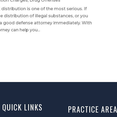
ution Charges
,
Drug Offenses
 distribution is one of the most serious. If
 distribution of illegal substances, or you
 a good defense attorney immediately. With
rney can help you...
QUICK LINKS
PRACTICE ARE