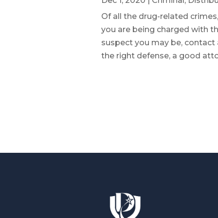
Dec 1, 2020
|
Criminal
,
Distrib
Of all the drug-related crimes,
you are being charged with the
suspect you may be, contact
the right defense, a good atto