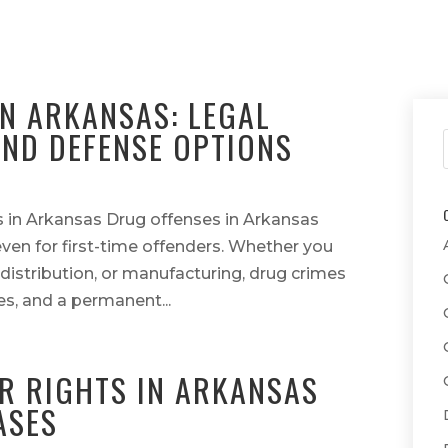
N ARKANSAS: LEGAL
ND DEFENSE OPTIONS
 in Arkansas Drug offenses in Arkansas
ven for first-time offenders. Whether you
distribution, or manufacturing, drug crimes
nes, and a permanent...
R RIGHTS IN ARKANSAS
ASES