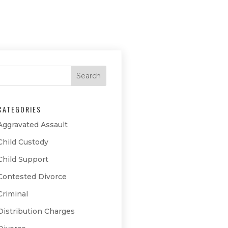
CATEGORIES
Aggravated Assault
Child Custody
Child Support
Contested Divorce
Criminal
Distribution Charges