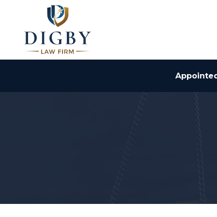
Appointed