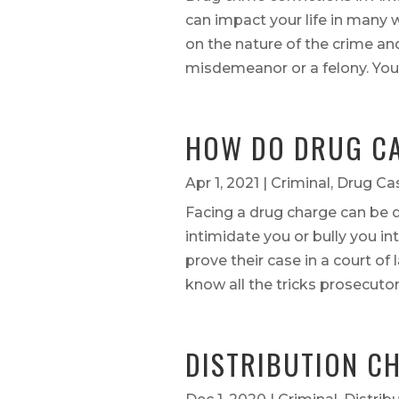
can impact your life in many 
on the nature of the crime an
misdemeanor or a felony. Your 
HOW DO DRUG CA
Apr 1, 2021
|
Criminal
,
Drug Ca
Facing a drug charge can be d
intimidate you or bully you in
prove their case in a court of
know all the tricks prosecutors
DISTRIBUTION C