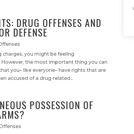
TS: DRUG OFFENSES AND
OR DEFENSE
Offenses
ug charges, you might be feeling
 However, the most important thing you can
hat you– like everyone– have rights that are
en accused of a drug-related...
ANEOUS POSSESSION OF
ARMS?
Offenses