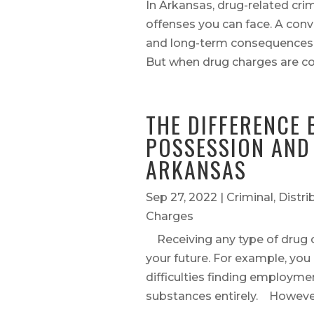
In Arkansas, drug-related cr
offenses you can face. A convi
and long-term consequences th
But when drug charges are co
THE DIFFERENCE
POSSESSION AND 
ARKANSAS
Sep 27, 2022
|
Criminal
,
Distri
Charges
Receiving any type of drug 
your future. For example, you
difficulties finding employment
substances entirely. However, 