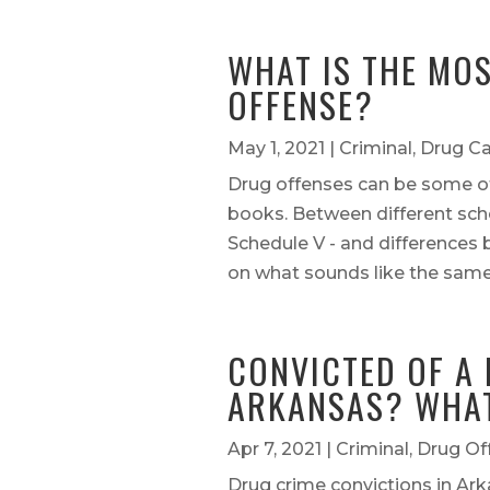
WHAT IS THE MO
OFFENSE?
May 1, 2021
|
Criminal
,
Drug C
Drug offenses can be some of
books. Between different sche
Schedule V - and difference
on what sounds like the same o
CONVICTED OF A 
ARKANSAS? WHAT
Apr 7, 2021
|
Criminal
,
Drug Of
Drug crime convictions in Ar