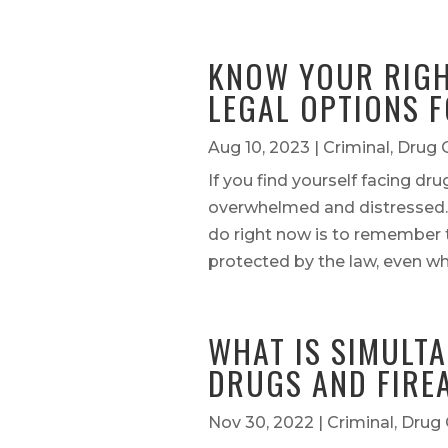
KNOW YOUR RIGH
LEGAL OPTIONS F
Aug 10, 2023
|
Criminal
,
Drug 
If you find yourself facing dr
overwhelmed and distressed.
do right now is to remember t
protected by the law, even wh
WHAT IS SIMULT
DRUGS AND FIRE
Nov 30, 2022
|
Criminal
,
Drug 