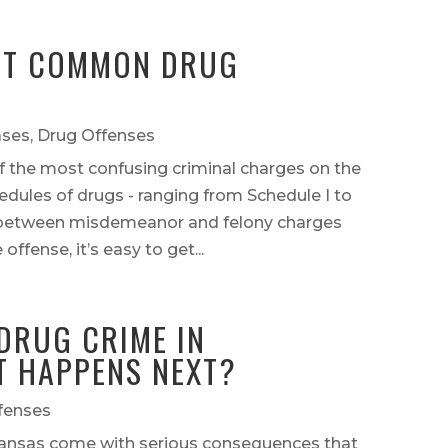
ST COMMON DRUG
ases
,
Drug Offenses
 the most confusing criminal charges on the
dules of drugs - ranging from Schedule I to
s between misdemeanor and felony charges
ffense, it’s easy to get...
DRUG CRIME IN
 HAPPENS NEXT?
fenses
kansas come with serious consequences that