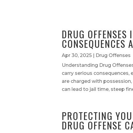
DRUG OFFENSES I
CONSEQUENCES A
Apr 30, 2025
|
Drug Offenses
Understanding Drug Offenses
carry serious consequences, e
are charged with possession, 
can lead to jail time, steep fi
PROTECTING YOU
DRUG OFFENSE C