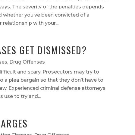
ways. The severity of the penalties depends
d whether you’ve been convicted of a
relationship with your...
SES GET DISMISSED?
ses
,
Drug Offenses
ifficult and scary. Prosecutors may try to
to a plea bargain so that they don’t have to
 law. Experienced criminal defense attorneys
 use to try and...
HARGES