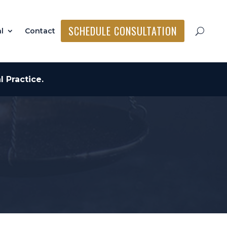
SCHEDULE CONSULTATION
l
Contact
 Practice.