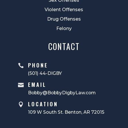
Sex Offenses
Violent Offenses
Drug Offenses
Felony
CONTACT
PHONE

(501) 44-DIGBY
EMAIL

Bobby@BobbyDigbyLaw.com
LOCATION

109 W South St. Benton, AR 72015