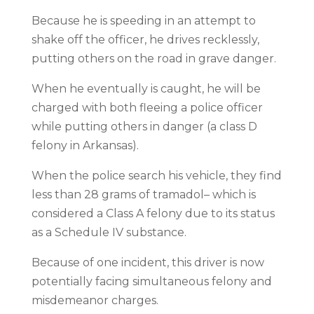
Because he is speeding in an attempt to
shake off the officer, he drives recklessly,
putting others on the road in grave danger.
When he eventually is caught, he will be
charged with both fleeing a police officer
while putting others in danger (a class D
felony in Arkansas).
When the police search his vehicle, they find
less than 28 grams of tramadol– which is
considered a Class A felony due to its status
as a Schedule IV substance.
Because of one incident, this driver is now
potentially facing simultaneous felony and
misdemeanor charges.