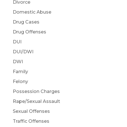
Divorce
Domestic Abuse
Drug Cases
Drug Offenses
DUI
DUI/DWI
DWI
Family
Felony
Possession Charges
Rape/Sexual Assault
Sexual Offenses
Traffic Offenses