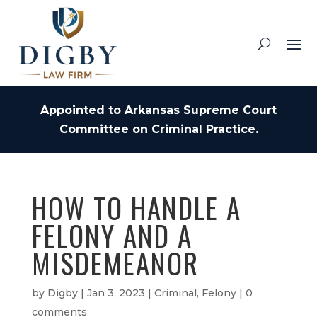
Appointed to Arkansas Supreme Court
Committee on Criminal Practice.
HOW TO HANDLE A
FELONY AND A
MISDEMEANOR
by
Digby
|
Jan 3, 2023
|
Criminal
,
Felony
|
0
comments