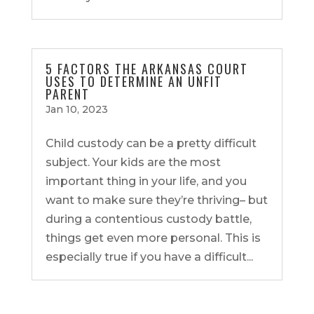
5 FACTORS THE ARKANSAS COURT
USES TO DETERMINE AN UNFIT
PARENT
Jan 10, 2023
Child custody can be a pretty difficult
subject. Your kids are the most
important thing in your life, and you
want to make sure they’re thriving– but
during a contentious custody battle,
things get even more personal. This is
especially true if you have a difficult...