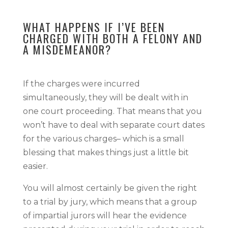
WHAT HAPPENS IF I’VE BEEN
CHARGED WITH BOTH A FELONY AND
A MISDEMEANOR?
If the charges were incurred
simultaneously, they will be dealt with in
one court proceeding. That means that you
won’t have to deal with separate court dates
for the various charges– which is a small
blessing that makes things just a little bit
easier.
You will almost certainly be given the right
to a trial by jury, which means that a group
of impartial jurors will hear the evidence