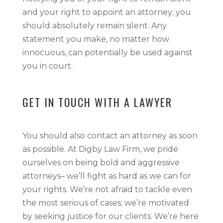
and your right to appoint an attorney; you
should absolutely remain silent. Any
statement you make, no matter how
innocuous, can potentially be used against
you in court.
GET IN TOUCH WITH A LAWYER
You should also contact an attorney as soon
as possible. At Digby Law Firm, we pride
ourselves on being bold and aggressive
attorneys– we’ll fight as hard as we can for
your rights. We’re not afraid to tackle even
the most serious of cases; we’re motivated
by seeking justice for our clients. We’re here