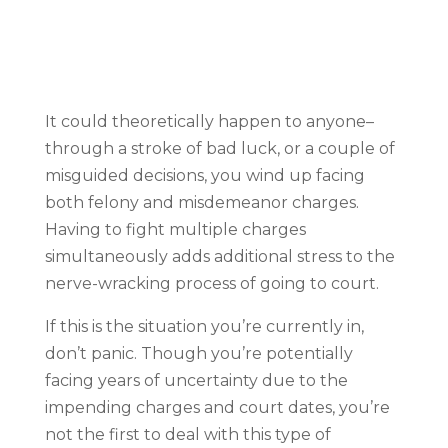
It could theoretically happen to anyone–
through a stroke of bad luck, or a couple of
misguided decisions, you wind up facing
both felony and misdemeanor charges.
Having to fight multiple charges
simultaneously adds additional stress to the
nerve-wracking process of going to court.
If this is the situation you’re currently in,
don’t panic. Though you’re potentially
facing years of uncertainty due to the
impending charges and court dates, you’re
not the first to deal with this type of