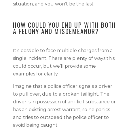
situation, and you won’t be the last.
HOW COULD YOU END UP WITH BOTH
A FELONY AND MISDEMEANOR?
It’s possible to face multiple charges from a
single incident. There are plenty of ways this
could occur, but we’ll provide some
examples for clarity.
Imagine that a police officer signals a driver
to pull over, due to a broken taillight. The
driver is in possession of an illicit substance or
has an existing arrest warrant, so he panics
and tries to outspeed the police officer to
avoid being caught.