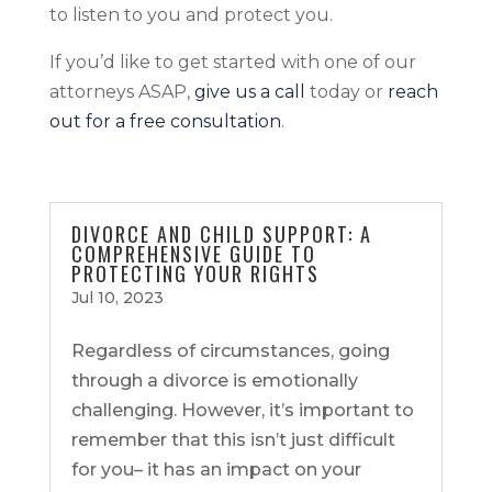
to listen to you and protect you.
If you’d like to get started with one of our
attorneys ASAP,
give us a call
today or
reach
out for a free consultation
.
DIVORCE AND CHILD SUPPORT: A
COMPREHENSIVE GUIDE TO
PROTECTING YOUR RIGHTS
Jul 10, 2023
Regardless of circumstances, going
through a divorce is emotionally
challenging. However, it’s important to
remember that this isn’t just difficult
for you– it has an impact on your