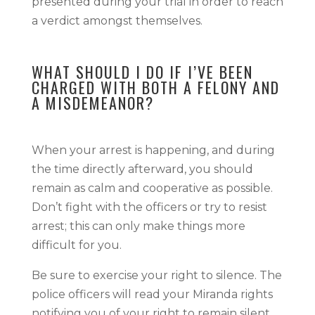
presented during your trial in order to reach
a verdict amongst themselves.
WHAT SHOULD I DO IF I’VE BEEN
CHARGED WITH BOTH A FELONY AND
A MISDEMEANOR?
When your arrest is happening, and during
the time directly afterward, you should
remain as calm and cooperative as possible.
Don’t fight with the officers or try to resist
arrest; this can only make things more
difficult for you.
Be sure to exercise your right to silence. The
police officers will read your Miranda rights
notifying you of your right to remain silent