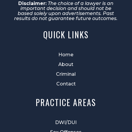
Disclaimer:
The choice of a lawyer is an
important decision and should not be
based solely upon advertisements. Past
results do not guarantee future outcomes.
QUICK LINKS
Home
About
Criminal
Contact
PRACTICE AREAS
DWI/DUI