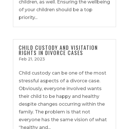
children, as well. Ensuring the wellbeing
of your children should be a top
priority...
CHILD CUSTODY AND VISITATION
RIGHTS IN DIVORCE CASES
Feb 21, 2023
Child custody can be one of the most
stressful aspects of a divorce case.
Obviously, everyone involved wants
their child to be happy and healthy
despite changes occurring within the
family. The problem is that not
everyone has the same vision of what
“healthy and...