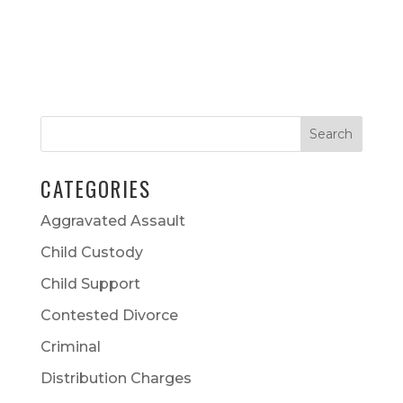
CATEGORIES
Aggravated Assault
Child Custody
Child Support
Contested Divorce
Criminal
Distribution Charges