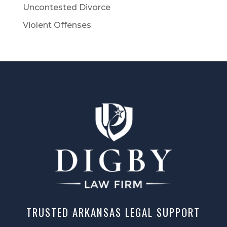
Uncontested Divorce
Violent Offenses
TRUSTED ARKANSAS LEGAL SUPPORT