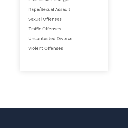
Rape/Sexual Assault
Sexual Offenses
Traffic Offenses
Uncontested Divorce
Violent Offenses