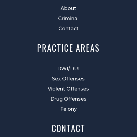
About
Criminal
Contact
PRACTICE AREAS
DWI/DUI
Sex Offenses
Violent Offenses
Drug Offenses
Felony
CONTACT