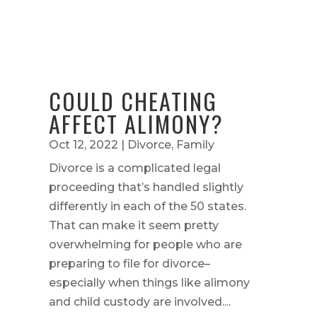
COULD CHEATING
AFFECT ALIMONY?
Oct 12, 2022
|
Divorce
,
Family
Divorce is a complicated legal
proceeding that’s handled slightly
differently in each of the 50 states.
That can make it seem pretty
overwhelming for people who are
preparing to file for divorce–
especially when things like alimony
and child custody are involved....