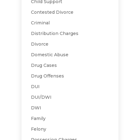
Child Support
Contested Divorce
Criminal
Distribution Charges
Divorce
Domestic Abuse
Drug Cases
Drug Offenses
DUI
DUI/DWI
DWI
Family
Felony
Possession Charges