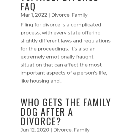
FAQ
Mar 1, 2022
|
Divorce
,
Family
Filing for divorce is a complicated
process, with every state offering
slightly different laws and regulations
for the proceedings. It’s also an
extremely emotionally fraught
situation that can affect the most
important aspects of a person’s life,
like housing and...
WHO GETS THE FAMILY
DOG AFTER A
DIVORCE?
Jun 12, 2020
|
Divorce
,
Family