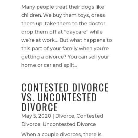
Many people treat their dogs like
children. We buy them toys, dress
them up, take them to the doctor,
drop them off at “daycare” while
we’re at work… But what happens to
this part of your family when you’re
getting a divorce? You can sell your
home or car and split...
CONTESTED DIVORCE
VS. UNCONTESTED
DIVORCE
May 5, 2020
|
Divorce
,
Contested
Divorce
,
Uncontested Divorce
When a couple divorces, there is