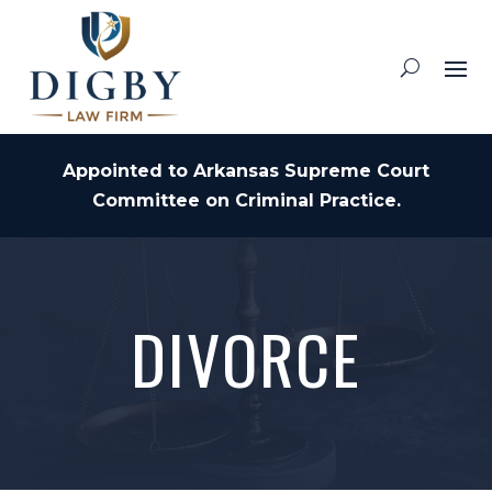
Appointed to Arkansas Supreme Court
Committee on Criminal Practice.
DIVORCE