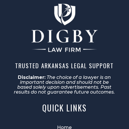
TRUSTED ARKANSAS LEGAL SUPPORT
Disclaimer:
The choice of a lawyer is an
important decision and should not be
based solely upon advertisements. Past
results do not guarantee future outcomes.
QUICK LINKS
Home