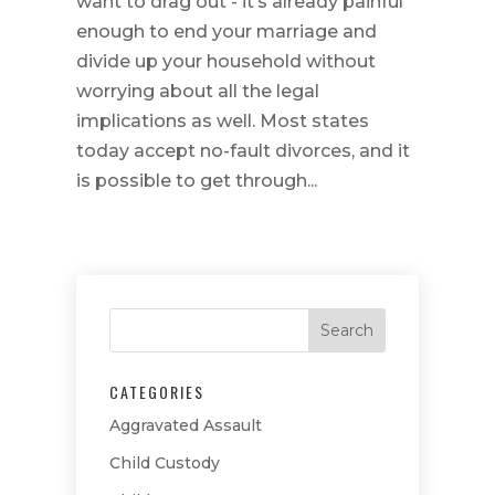
want to drag out - it’s already painful
enough to end your marriage and
divide up your household without
worrying about all the legal
implications as well. Most states
today accept no-fault divorces, and it
is possible to get through...
CATEGORIES
Aggravated Assault
Child Custody