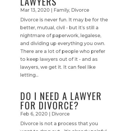
LAWYERS
Mar 13, 2020
|
Family
,
Divorce
Divorce is never fun. It may be for the
better, mutual, civil - but it’s still a
nightmare of paperwork, legalese,
and dividing up everything you own.
There are a lot of people who prefer
to keep lawyers out of it - and as
lawyers, we get it. It can feel like
letting...
DO I NEED A LAWYER
FOR DIVORCE?
Feb 6, 2020
|
Divorce
Divorce is not a process that you