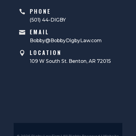
PHONE

(501) 44-DIGBY
EMAIL

Bobby@BobbyDigbyLaw.com
LOCATION

109 W South St. Benton, AR 72015
© 2026 Digby Law Firm | All Rights Reserved |
Website