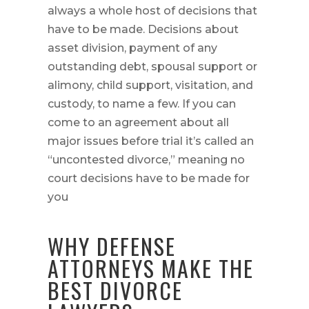
always a whole host of decisions that
have to be made. Decisions about
asset division, payment of any
outstanding debt, spousal support or
alimony, child support, visitation, and
custody, to name a few. If you can
come to an agreement about all
major issues before trial it’s called an
“uncontested divorce,” meaning no
court decisions have to be made for
you
WHY DEFENSE
ATTORNEYS MAKE THE
BEST DIVORCE