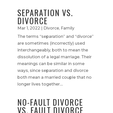
SEPARATION VS.
DIVORCE
Mar 1, 2022
|
Divorce
,
Family
The terms “separation” and “divorce”
are sometimes (incorrectly) used
interchangeably, both to mean the
dissolution of a legal marriage. Their
meanings can be similar in some
ways, since separation and divorce
both mean a married couple that no
longer lives together....
NO-FAULT DIVORCE
VS. FAULT DIVORCE