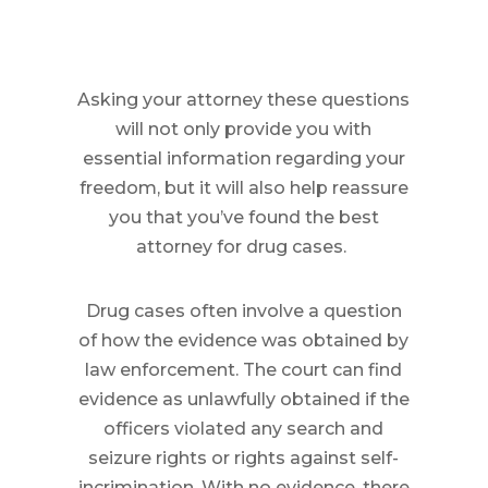
Asking your attorney these questions
will not only provide you with
essential information regarding your
freedom, but it will also help reassure
you that you’ve found the best
attorney for drug cases.
Drug cases often involve a question
of how the evidence was obtained by
law enforcement. The court can find
evidence as unlawfully obtained if the
officers violated any search and
seizure rights or rights against self-
incrimination. With no evidence, there