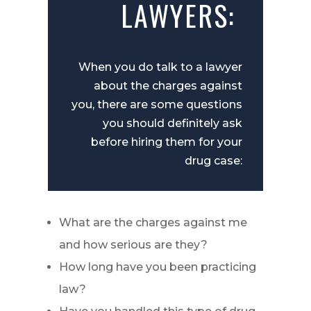
LAWYERS:
When you do talk to a lawyer
about the charges against
you, there are some questions
you should definitely ask
before hiring them for your
drug case:
What are the charges against me
and how serious are they?
How long have you been practicing
law?