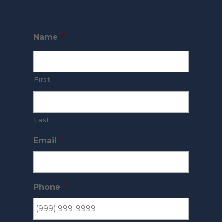
Name
*
First
Last
Email
*
Phone
*