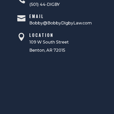
(501) 44-DIGBY
EMAIL

Bobby@BobbyDigbyLaw.com
LOCATION

109 W South Street
Benton, AR 72015