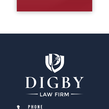
PHONE
