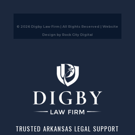
© 2026 Digby Law Firm | All Rights Reserved |
Website
Design by Rock City Digital
TRUSTED ARKANSAS LEGAL SUPPORT