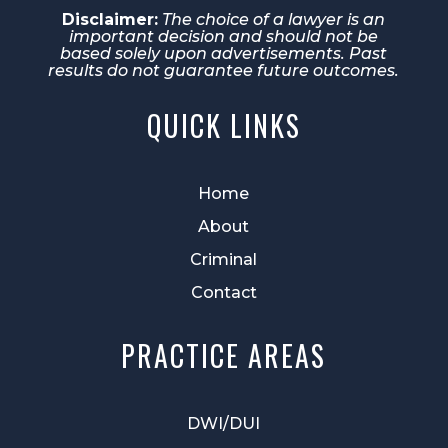
Disclaimer:
The choice of a lawyer is an
important decision and should not be
based solely upon advertisements. Past
results do not guarantee future outcomes.
QUICK LINKS
Home
About
Criminal
Contact
PRACTICE AREAS
DWI/DUI