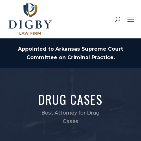
Appointed to Arkansas Supreme Court
Committee on Criminal Practice.
DRUG CASES
Best Attorney for Drug
Cases