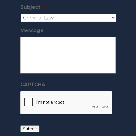
Subject
*
Message
*
CAPTCHA
Submit