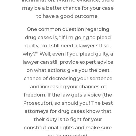
may be a better chance for your case
to have a good outcome.
One common question regarding
drug cases is, “If I’m going to plead
guilty, do I still need a lawyer? If so,
why?” Well, even if you plead guilty, a
lawyer can still provide expert advice
on what actions give you the best
chance of decreasing your sentence
and increasing your chances of
freedom. If the law gets a voice (the
Prosecutor), so should you! The best
attorneys for drug cases know that
their duty is to fight for your
constitutional rights and make sure
you’re protected.