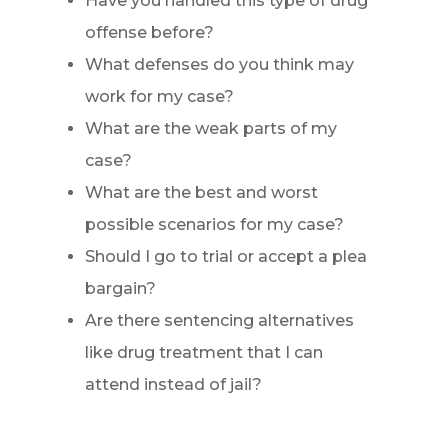
Have you handled this type of drug
offense before?
What defenses do you think may
work for my case?
What are the weak parts of my
case?
What are the best and worst
possible scenarios for my case?
Should I go to trial or accept a plea
bargain?
Are there sentencing alternatives
like drug treatment that I can
attend instead of jail?