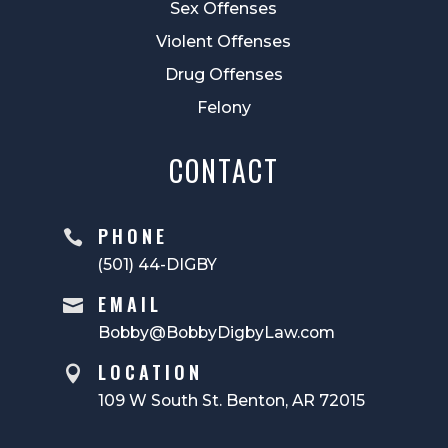
Sex Offenses
Violent Offenses
Drug Offenses
Felony
CONTACT
PHONE

(501) 44-DIGBY
EMAIL

Bobby@BobbyDigbyLaw.com
LOCATION

109 W South St. Benton, AR 72015