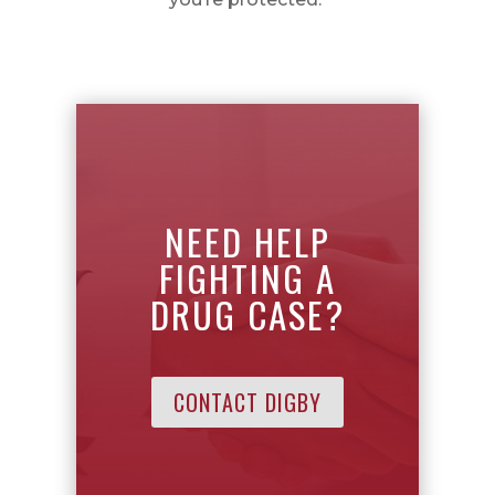
NEED HELP
FIGHTING A
DRUG CASE?
CONTACT DIGBY