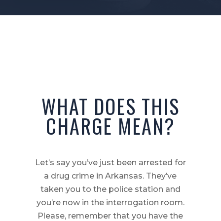
WHAT DOES THIS
CHARGE MEAN?
Let’s say you’ve just been arrested for
a drug crime in Arkansas. They’ve
taken you to the police station and
you’re now in the interrogation room.
Please, remember that you have the