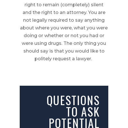
right to remain (completely) silent
and the right to an attorney. You are
not legally required to say anything
about where you were, what you were
doing or whether or not you had or
were using drugs. The only thing you
should say is that you would like to
politely request a lawyer.
QUESTIONS
TO ASK
POTENTIAL