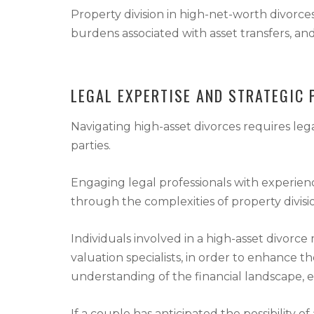
Property division in high-net-worth divorces
burdens associated with asset transfers, and 
LEGAL EXPERTISE AND STRATEGIC 
Navigating high-asset divorces requires lega
parties.
Engaging legal professionals with experience
through the complexities of property divisi
Individuals involved in a high-asset divorce 
valuation specialists, in order to enhance t
understanding of the financial landscape, e
If a couple has anticipated the possibility