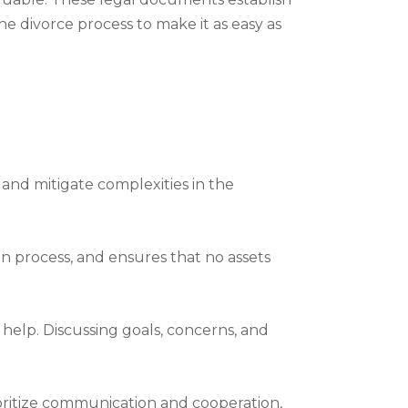
he divorce process to make it as easy as
 and mitigate complexities in the
n process, and ensures that no assets
help. Discussing goals, concerns, and
ioritize communication and cooperation,