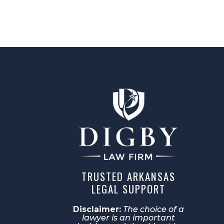
TRUSTED ARKANSAS
LEGAL SUPPORT
Disclaimer:
The choice of a
lawyer is an important