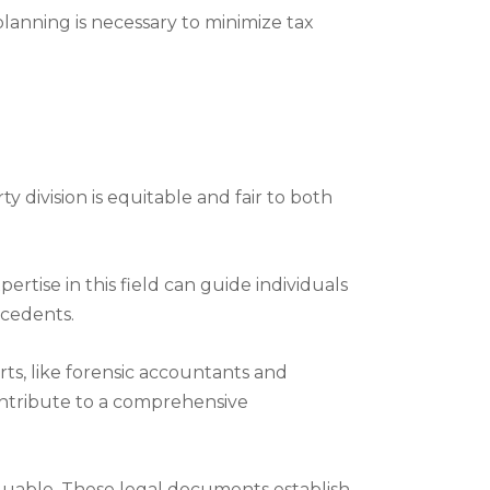
planning is necessary to minimize tax
 division is equitable and fair to both
ertise in this field can guide individuals
ecedents.
erts, like forensic accountants and
contribute to a comprehensive
valuable. These legal documents establish