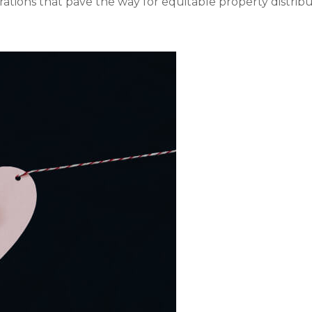
rations that pave the way for equitable property distribut