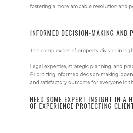
fostering a more amicable resolution and po
INFORMED DECISION-MAKING AND 
The complexities of property division in hi
Legal expertise, strategic planning, and pra
Prioritizing informed decision-making, open
and satisfactory outcome for everyone in th
NEED SOME EXPERT INSIGHT IN A 
OF EXPERIENCE PROTECTING CLIEN