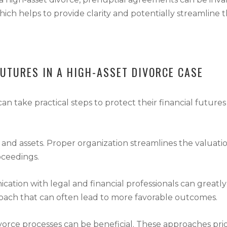
hich helps to provide clarity and potentially streamline t
FUTURES IN A HIGH-ASSET DIVORCE CASE
an take practical steps to protect their financial futures
and assets. Proper organization streamlines the valuatio
oceedings.
ion with legal and financial professionals can greatly 
proach that can often lead to more favorable outcomes.
ivorce processes can be beneficial. These approaches pr