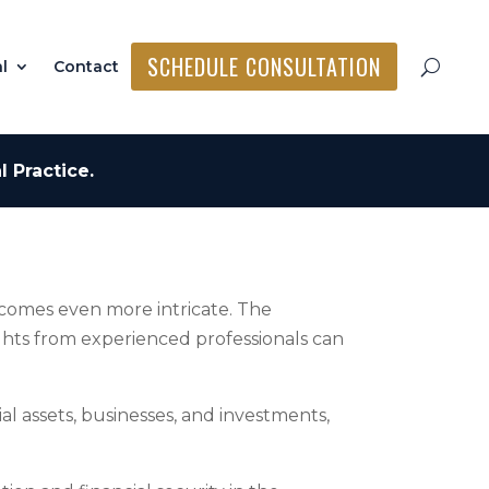
SCHEDULE CONSULTATION
l
Contact
 Practice.
ecomes even more intricate. The
ights from experienced professionals can
l assets, businesses, and investments,