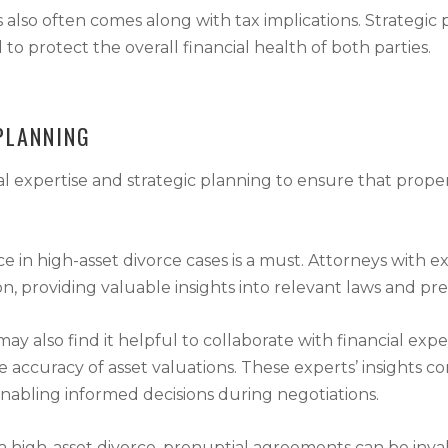
 also often comes along with tax implications. Strategic 
to protect the overall financial health of both parties.
PLANNING
l expertise and strategic planning to ensure that property
 in high-asset divorce cases is a must. Attorneys with exp
on, providing valuable insights into relevant laws and pr
may also find it helpful to collaborate with financial exp
he accuracy of asset valuations. These experts’ insights 
nabling informed decisions during negotiations.
 of a high-asset divorce, prenuptial agreements can be in