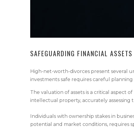
SAFEGUARDING FINANCIAL ASSETS
High-net-worth-divorces present several uni
investments safe requires careful planning 
The valuation of assets is a critical aspect 
intellectual property, accurately assessing 
Individuals with ownership stakes in busines
potential and market conditions, requires spec