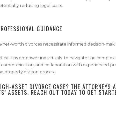
tentially reducing legal costs.
PROFESSIONAL GUIDANCE
gh-net-worth divorces necessitate informed decision-mak
ctical tips empower individuals to navigate the complexit
 communication, and collaboration with experienced profe
e property division process.
HIGH-ASSET DIVORCE CASE? THE ATTORNEYS 
TS’ ASSETS.
REACH OUT TODAY
TO GET START