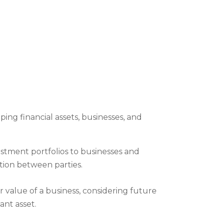
ng financial assets, businesses, and
vestment portfolios to businesses and
ution between parties.
r value of a business, considering future
ant asset.