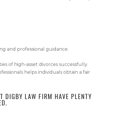
ing and professional guidance.
ies of high-asset divorces successfully.
ssionals helps individuals obtain a fair
AT DIGBY LAW FIRM HAVE PLENTY
ED.