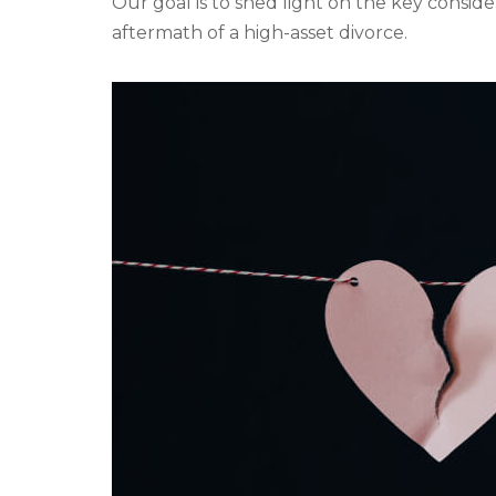
Our goal is to shed light on the key conside
aftermath of a high-asset divorce.