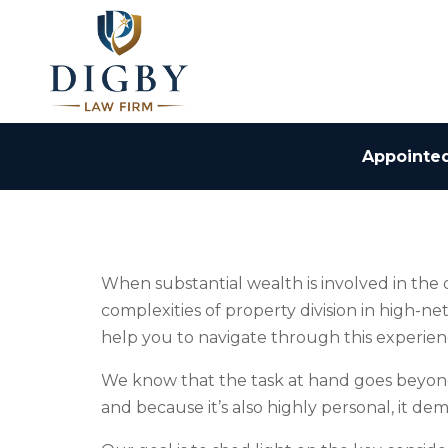
Appointed
When substantial wealth is involved in the
complexities of property division in high-n
help you to navigate through this experien
We know that the task at hand goes beyond s
and because it’s also highly personal, it 