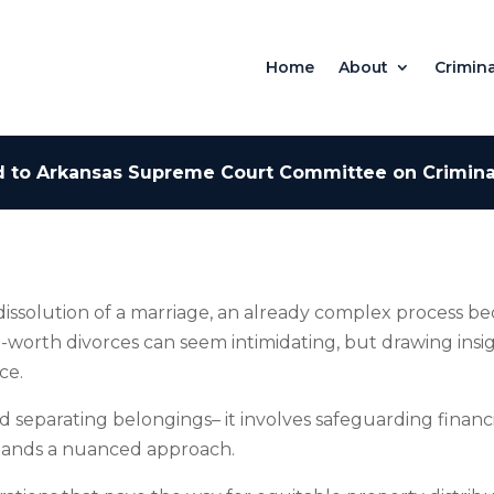
Home
About
Crimina
 to Arkansas Supreme Court Committee on Criminal
 dissolution of a marriage, an already complex process b
et-worth divorces can seem intimidating, but drawing ins
ce.
eparating belongings– it involves safeguarding financia
demands a nuanced approach.