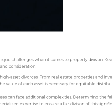
que challenges when it comes to property division. Keepi
and consideration.
of high-asset divorces. From real estate properties and in
the value of each asset is necessary for equitable distrib
ses can face additional complexities. Determining the fai
ialized expertise to ensure a fair division of this signific