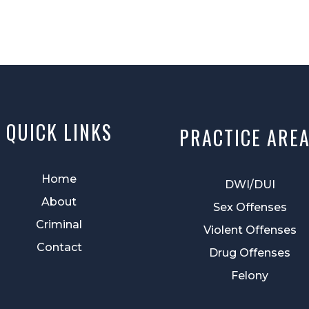
QUICK LINKS
PRACTICE ARE
Home
DWI/DUI
About
Sex Offenses
Criminal
Violent Offenses
Contact
Drug Offenses
Felony