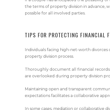
the terms of property division in advance, w
possible for all involved parties.
TIPS FOR PROTECTING FINANCIAL 
Individuals facing high-net-worth divorces c
property division process.
Thoroughly document all financial records 
are overlooked during property division pr
Maintaining open and transparent communicat
expectations facilitates a collaborative ap
In some cases, mediation or collaborative d