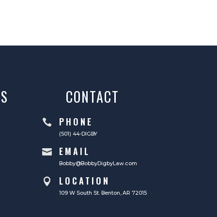
AS
CONTACT
PHONE

(501) 44-DIGBY
EMAIL

Bobby@BobbyDigbyLaw.com
LOCATION

109 W South St. Benton, AR 72015